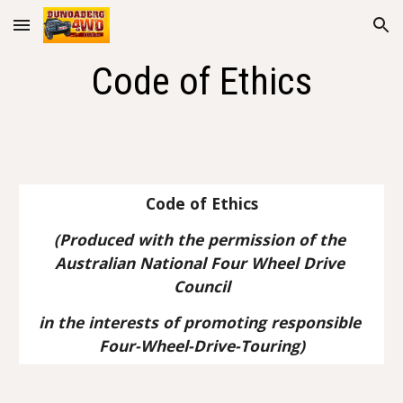
Skip to main content
Skip to navigation
Code of Ethics
Code of Ethics
(Produced with the permission of the 
Australian National Four Wheel Drive 
Council
in the interests of promoting responsible 
Four-Wheel-Drive-Touring)