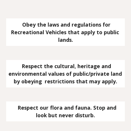
  Obey the laws and regulations for 
Recreational Vehicles that apply to public 
lands.
  Respect the cultural, heritage and 
environmental values of public/private land 
by obeying  restrictions that may apply.
   Respect our flora and fauna. Stop and 
look but never disturb.