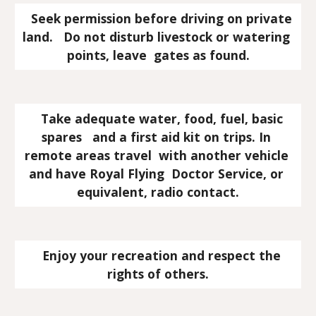
   Seek permission before driving on private 
land.   Do not disturb livestock or watering 
points, leave  gates as found.
   Take adequate water, food, fuel, basic 
spares   and a first aid kit on trips. In 
remote areas travel  with another vehicle 
and have Royal Flying  Doctor Service, or 
equivalent, radio contact.
   Enjoy your recreation and respect the 
rights of others.