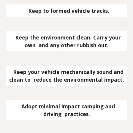
   Keep to formed vehicle tracks.
   Keep the environment clean. Carry your 
own  and any other rubbish out.
   Keep your vehicle mechanically sound and 
clean to  reduce the environmental impact.
   Adopt minimal impact camping and 
driving  practices.