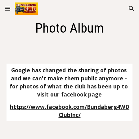
Skip to main content
Skip to navigation
Photo Album
Google has changed the sharing of photos 
and we can't make them public anymore - 
for photos of what the club has been up to 
visit our facebook page
https://www.facebook.com/Bundaberg4WD
ClubInc/